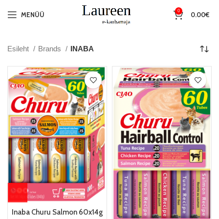
0
MENÜÜ
0.00
€
Esileht
Brands
INABA
Inaba Churu Salmon 60x14g