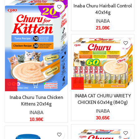
Inaba Churu Hairball Control
40x14g
INABA
21.08
€
INABA CAT CHURU VARIETY
Inaba Churu Tuna Chicken
CHICKEN 60x14g (840g)
Kittens 20x14g
INABA
INABA
30.65
€
10.98
€