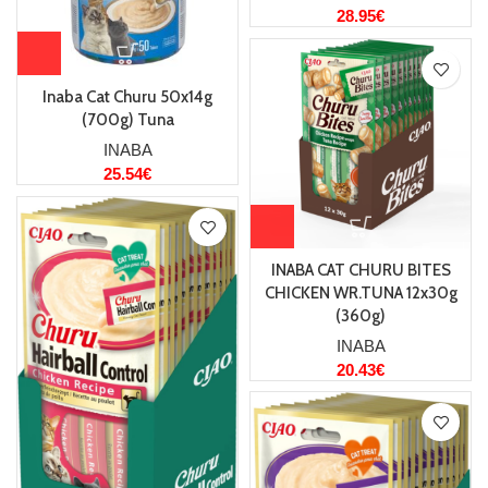
28.95
€
Inaba Cat Churu 50x14g
(700g) Tuna
INABA
25.54
€
INABA CAT CHURU BITES
CHICKEN WR.TUNA 12x30g
(360g)
INABA
20.43
€