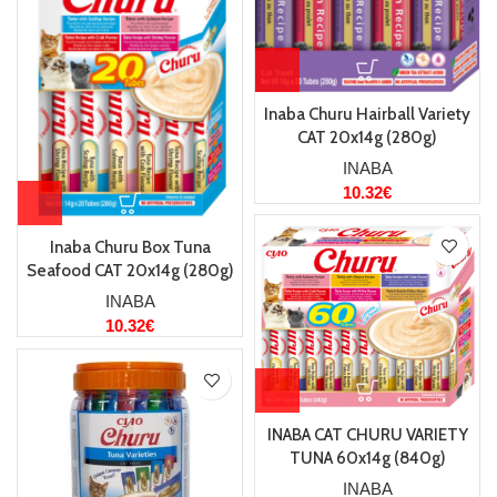
Inaba Churu Hairball Variety
CAT 20x14g (280g)
INABA
10.32
€
Inaba Churu Box Tuna
Seafood CAT 20x14g (280g)
INABA
10.32
€
INABA CAT CHURU VARIETY
TUNA 60x14g (840g)
INABA