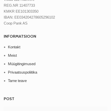
REG.NR 11407733
KMKR EE101303350
IBAN: EE034204278605296102
Coop Pank AS
INFORMATSIOON
Kontakt
Meist
Müügitingimused
Privaatsuspoliitika
Tarne teave
POST