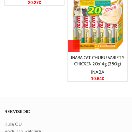
20.27
€
INABA CAT CHURU VARIETY
CHICKEN 20x14g (280g)
INABA
10.64
€
REKVISIIDID
Kulla OÜ
Võidu 112 Rakvere