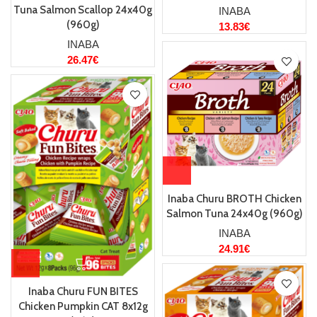
Tuna Salmon Scallop 24x40g
INABA
(960g)
13.83
€
INABA
26.47
€
Inaba Churu BROTH Chicken
Salmon Tuna 24x40g (960g)
INABA
24.91
€
Inaba Churu FUN BITES
Chicken Pumpkin CAT 8x12g