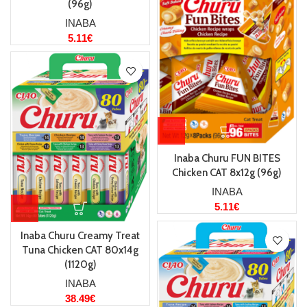
(96g)
INABA
5.11
€
Inaba Churu FUN BITES
Chicken CAT 8x12g (96g)
INABA
5.11
€
Inaba Churu Creamy Treat
Tuna Chicken CAT 80x14g
(1120g)
INABA
38.49
€