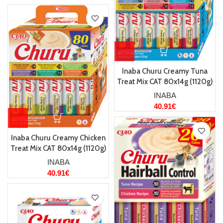
Inaba Churu Creamy Tuna
Treat Mix CAT 80x14g (1120g)
INABA
40.91
€
Inaba Churu Creamy Chicken
Treat Mix CAT 80x14g (1120g)
INABA
40.91
€