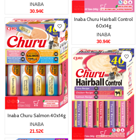
INABA
30.94
€
Inaba Churu Hairball Control
60x14g
INABA
30.94
€
Inaba Churu Salmon 40x14g
INABA
21.52
€