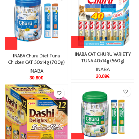
INABA CAT CHURU VARIETY
INABA Churu Diet Tuna
TUNA 40x14g (560g)
Chicken CAT 50x14g (700g)
INABA
INABA
20.89
€
30.80
€