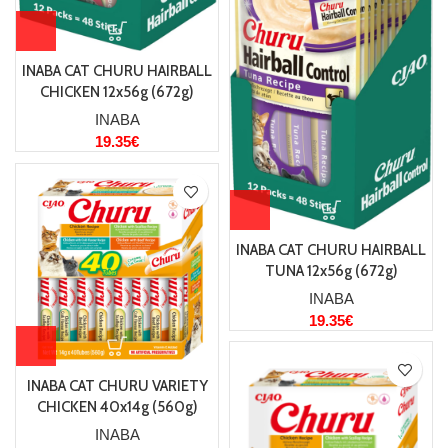
INABA CAT CHURU HAIRBALL
CHICKEN 12x56g (672g)
INABA
19.35
€
INABA CAT CHURU HAIRBALL
TUNA 12x56g (672g)
INABA
19.35
€
INABA CAT CHURU VARIETY
CHICKEN 40x14g (560g)
INABA