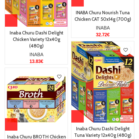
INABA Churu Nourish Tuna
Chicken CAT 50x14g (700g)
INABA
Inaba Churu Dashi Delight
32.72
€
Chicken Variety 12x40g
(480g)
INABA
13.83
€
Inaba Churu Dashi Delight
Tuna Variety 12x40g (480g)
Inaba Churu BROTH Chicken