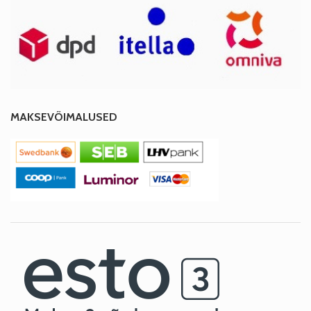
MAKSEVÕIMALUSED